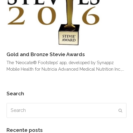
Gold and Bronze Stevie Awards
The ‘Neocate® Footsteps’ app, developed by Synappz
Mobile Health for Nutricia Advanced Medical Nutrition Inc.,…
Search
Search
Subm
Recente posts