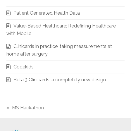
Patient Generated Health Data
Value-Based Healthcare: Redefining Healthcare
with Mobile
Clinicards in practice: taking measurements at
home after surgery
Codekids
Beta 3 Clinicards: a completely new design
MS Hackathon
previous
post: