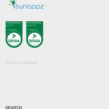
Privacy statement
SEARCH