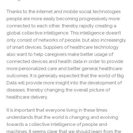
Thanks to the internet and mobile social technologies
people are more easily becoming progressively more
connected to each other, thereby rapidly creating a
global collective intelligence. This intelligence doesn’t
only consist of networks of people, but also increasingly
of smart devices. Suppliers of healthcare technology
also want to help caregivers make better usage of
connected devices and health data in order to provide
more personalized care and better general healthcare
outcomes. It is generally expected that the world of Big
Data will provide more insight into the development of
diseases, thereby changing the overall picture of
healthcare delivery.
It is important that everyone living in these times
understands that the world is changing and evolving
towards a collective intelligence of people and
machines. It seems clear that we should learn from the