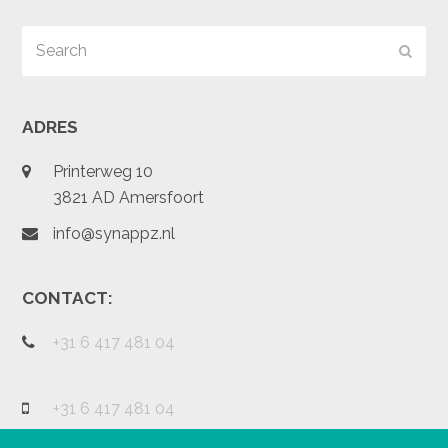
Search
Subm
ADRES
Printerweg 10
3821 AD Amersfoort
info@synappz.nl
CONTACT:
+31 6 417 481 04
+31 6 417 481 04