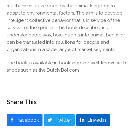
mechanisms developed by the animal kingdom to
adapt to environmental factors. The aim is to develop
intelligent collective behavior that is in service of the
survival of the species. This book describes, in an
understandable way, how insights into animal behavior
can be translated into solutions for people and
organizations in a wide range of market segments.
The book is available in bookshops or well-known web
shops such as the Dutch Bol.com
Share This
Facebook
Twitter
LinkedIn