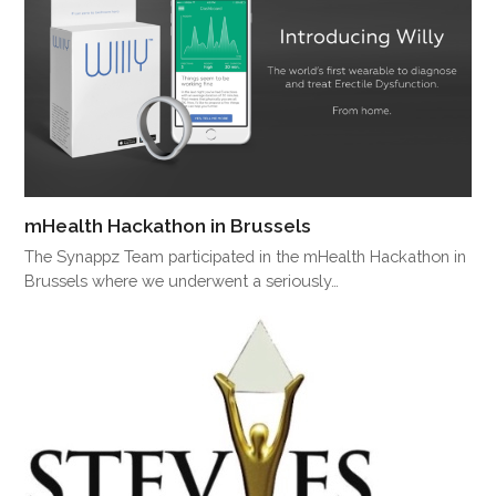
mHealth Hackathon in Brussels
The Synappz Team participated in the mHealth Hackathon in
Brussels where we underwent a seriously…