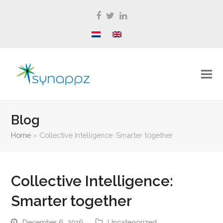
Facebook
Twitter
LinkedIn
Blog
Home
»
Collective Intelligence: Smarter together
Collective Intelligence:
Smarter together
December 6, 2016
Uncategorized