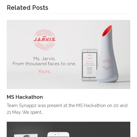
Related Posts
MS Hackathon
Team Synappz was present at the MS Hackathon on 20 and
21 May. We spent…