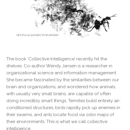
The book ‘Collective Intelligence’ recently hit the
shelves. Co-author Wendy Jansen is a researcher in
organizational science and information management.
She became fascinated by the similarities between our
brain and organizations, and wondered how animals,
with usually very small brains, are capable of often
doing incredibly smart things. Termites build entirely air-
conditioned structures, birds rapidly pick up enemies in
their swarms, and ants locate food via odor maps of
their environments. This is what we call collective
intelligence.