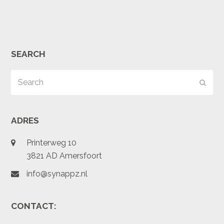
SEARCH
Search
Subm
ADRES
Printerweg 10
3821 AD Amersfoort
info@synappz.nl
CONTACT: