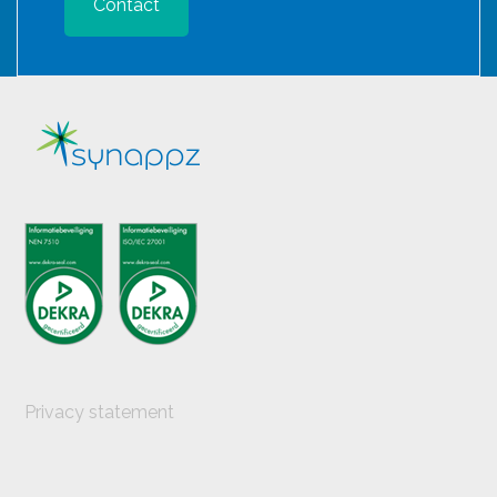
Contact
Privacy statement