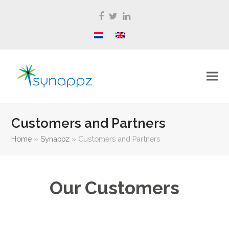
Facebook
Twitter
LinkedIn
Customers and Partners
Home
»
Synappz
»
Customers and Partners
Our Customers