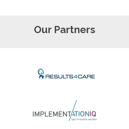
Our Partners