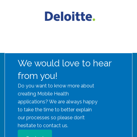
We would love to hear
from you!
Do you want to know more about
creating Mobile Health
applications? We are always happy
to take the time to better explain
our processes so please don’t
hesitate to contact us.