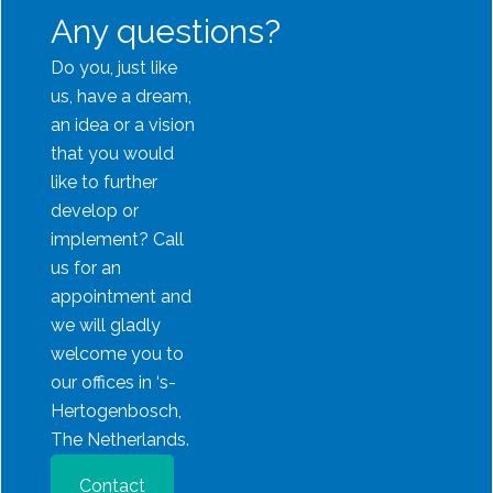
Any questions?
Do you, just like
us, have a dream,
an idea or a vision
that you would
like to further
develop or
implement? Call
us for an
appointment and
we will gladly
welcome you to
our offices in ‘s-
Hertogenbosch,
The Netherlands.
Contact