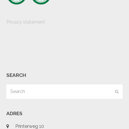
Privacy statement
SEARCH
Search
Subm
ADRES
Printerweg 10