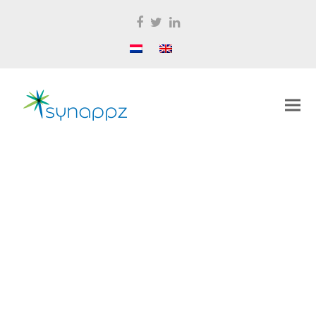
Facebook
Twitter
LinkedIn