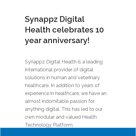
Synappz Digital
Health celebrates 10
year anniversary!
Synappz Digital Health is a leading
international provider of digital
solutions in human and veterinary
healthcare. In addition to years of
experience in healthcare, we have an
almost indomitable passion for
anything digital. This has led to our
own modular and valued Health
Technology Platform.