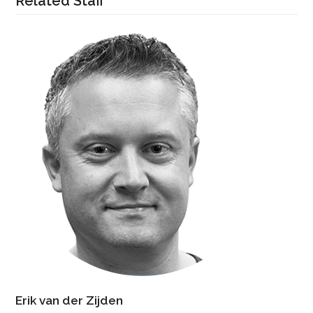
Related Staff
Erik van der Zijden