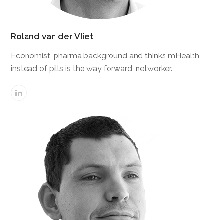
Roland van der Vliet
Economist, pharma background and thinks mHealth
instead of pills is the way forward, networker.
Linkedin