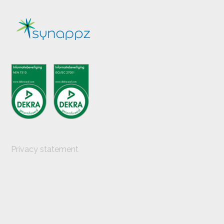
post:
Privacy statement