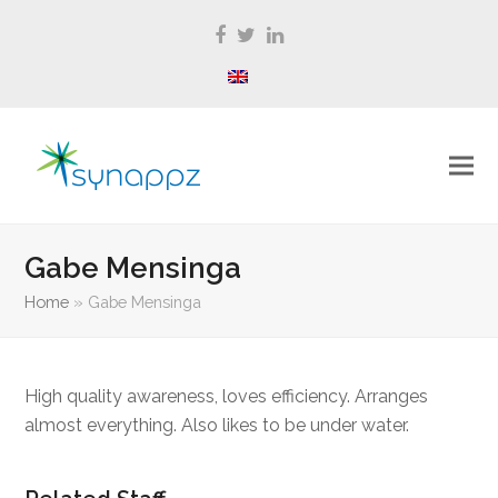
Facebook
Twitter
LinkedIn
Gabe Mensinga
Home
»
Gabe Mensinga
High quality awareness, loves efficiency. Arranges
almost everything. Also likes to be under water.