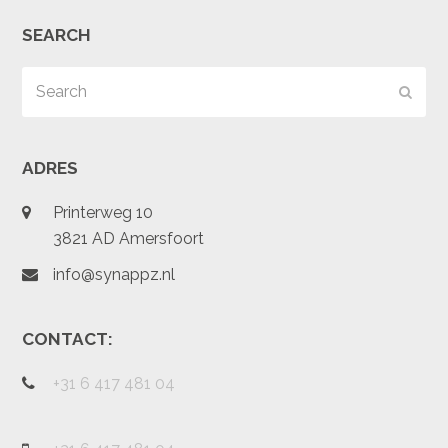
SEARCH
Search
Subm
ADRES
Printerweg 10
3821 AD Amersfoort
info@synappz.nl
CONTACT:
+31 6 417 481 04