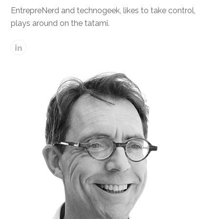
EntrepreNerd and technogeek, likes to take control,
plays around on the tatami.
Linkedin