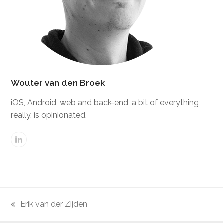
Wouter van den Broek
iOS, Android, web and back-end, a bit of everything
really, is opinionated.
Linkedin
Erik van der Zijden
previous