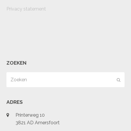
Privacy statement
ZOEKEN
Zoeken
Verz
ADRES
Printerweg 10
3821 AD Amersfoort