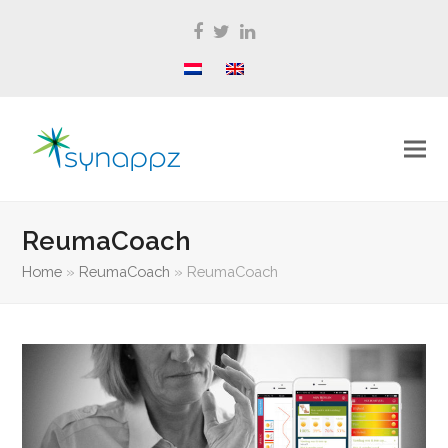
Facebook
Twitter
LinkedIn
ReumaCoach
Home
»
ReumaCoach
»
ReumaCoach