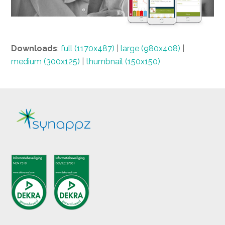
Downloads
:
full (1170x487)
|
large (980x408)
|
medium (300x125)
|
thumbnail (150x150)