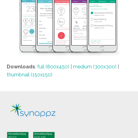
Downloads
:
full (800x450)
|
medium (300x300)
|
thumbnail (150x150)