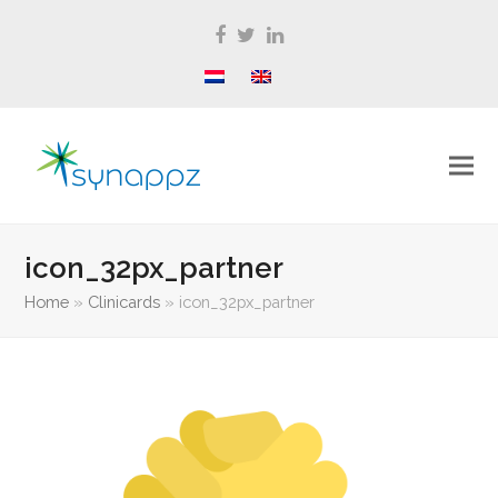
Facebook
Twitter
LinkedIn
icon_32px_partner
Home
»
Clinicards
»
icon_32px_partner