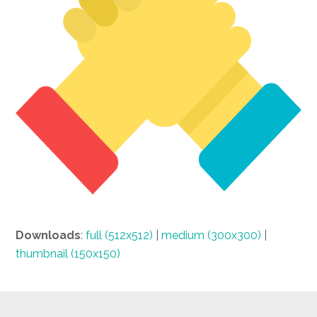
Downloads
:
full (512x512)
|
medium (300x300)
|
thumbnail (150x150)