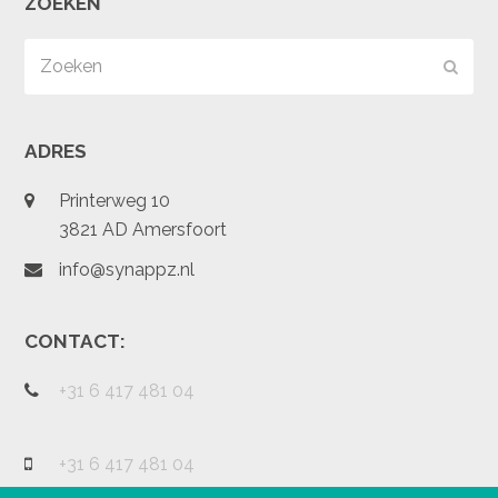
ZOEKEN
Zoeken
Verz
ADRES
Printerweg 10
3821 AD Amersfoort
info@synappz.nl
CONTACT:
+31 6 417 481 04
+31 6 417 481 04