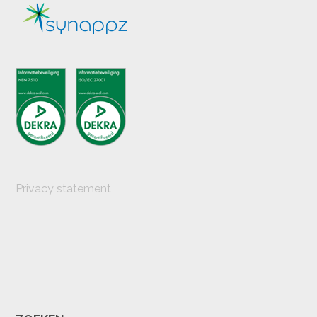
Privacy statement