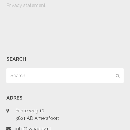
Privacy statement
SEARCH
Search
Subm
ADRES
Printerweg 10
3821 AD Amersfoort
info@synappz.nl