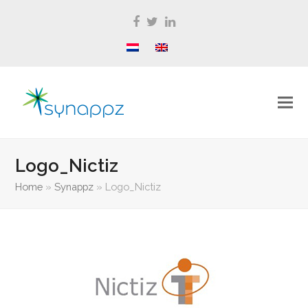
Facebook
Twitter
LinkedIn
Logo_Nictiz
Home
»
Synappz
»
Logo_Nictiz