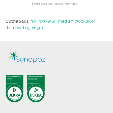
Downloads
:
full (373x156)
|
medium (300x156)
|
thumbnail (150x150)