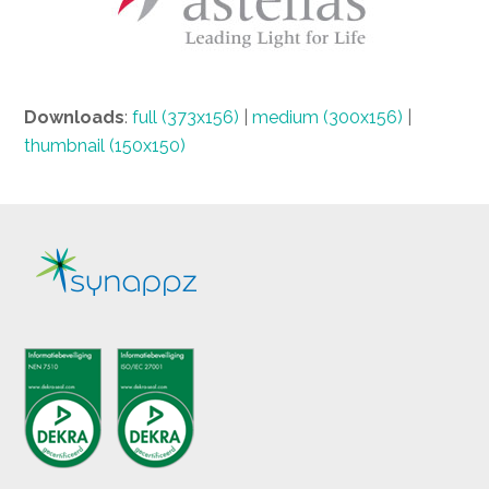
Downloads
:
full (373x156)
|
medium (300x156)
|
thumbnail (150x150)