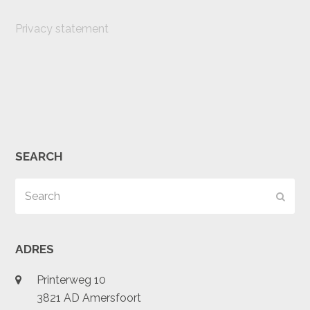
Privacy statement
SEARCH
Search
Subm
ADRES
Printerweg 10
3821 AD Amersfoort