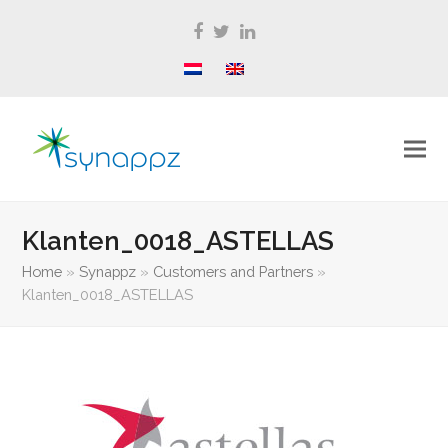
Facebook
Twitter
LinkedIn
Klanten_0018_ASTELLAS
Home
»
Synappz
»
Customers and Partners
»
Klanten_0018_ASTELLAS