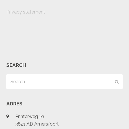
Privacy statement
SEARCH
Search
Subm
ADRES
Printerweg 10
3821 AD Amersfoort