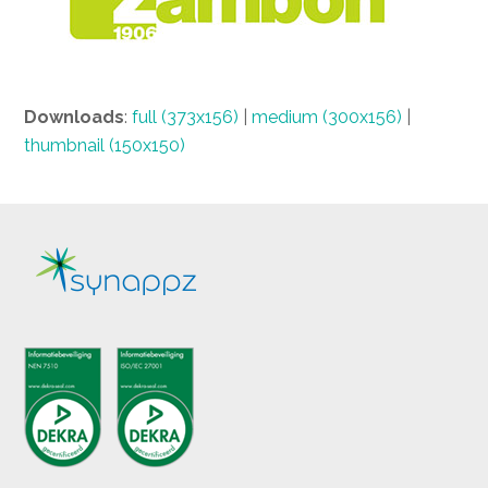
Downloads
:
full (373x156)
|
medium (300x156)
|
thumbnail (150x150)