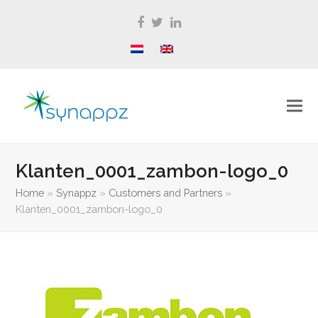
Facebook
Twitter
LinkedIn
Klanten_0001_zambon-logo_0
Home
»
Synappz
»
Customers and Partners
»
Klanten_0001_zambon-logo_0