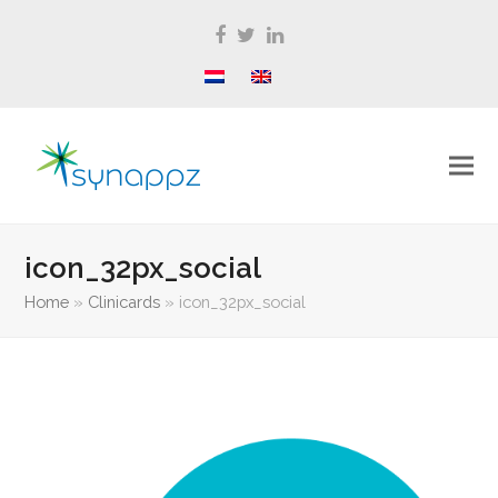
Facebook
Twitter
LinkedIn
icon_32px_social
Home
»
Clinicards
»
icon_32px_social