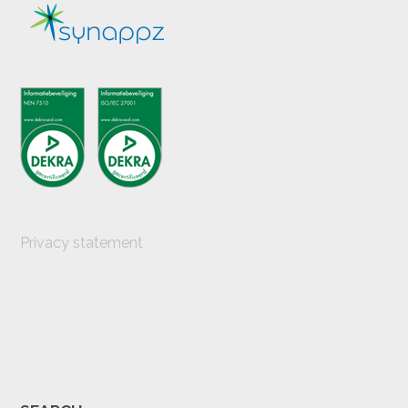
Privacy statement