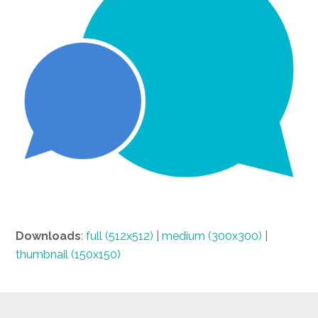
Downloads
:
full (512x512)
|
medium (300x300)
|
thumbnail (150x150)