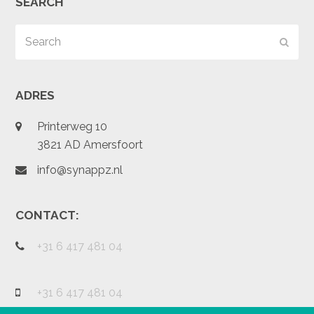
SEARCH
Search
Subm
ADRES
Printerweg 10
3821 AD Amersfoort
info@synappz.nl
CONTACT:
+31 6 417 481 04
+31 6 417 481 04